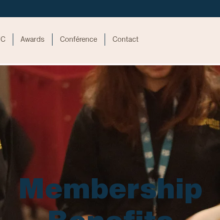
UC
Awards
Conférence
Contact
Membership