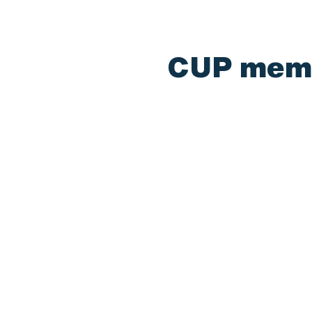
CUP membe