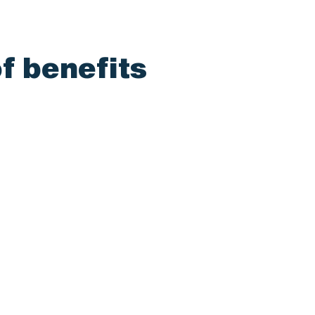
f benefits