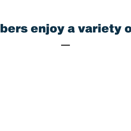
rs enjoy a variety o