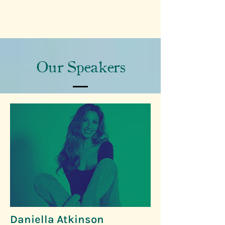
Our Speakers
Daniella Atkinson