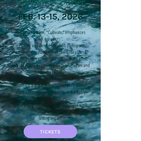
Capilano Courier
FEB. 13-15, 2026
​This year’s theme, “Cultivate,” emphasizes
growth,
creativity, and careful attention. Participants
are invited to nurture their skills, ideas, and
connections, exploring how thoughtful effort
and collaboration can help both journalism and
themselves flourish.
NASH 88 is a space to learn from professionals,
share experiences with peers, and actively
engage
in the process of cultivating meaningful work
and
lasting impact.
TICKETS