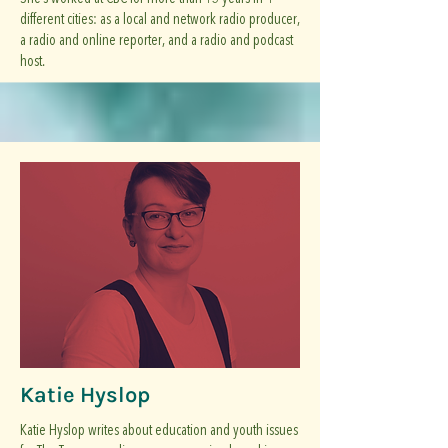
different cities: as a local and network radio producer,
a radio and online reporter, and a radio and podcast
host.
Katie Hyslop
Katie Hyslop writes about education and youth issues