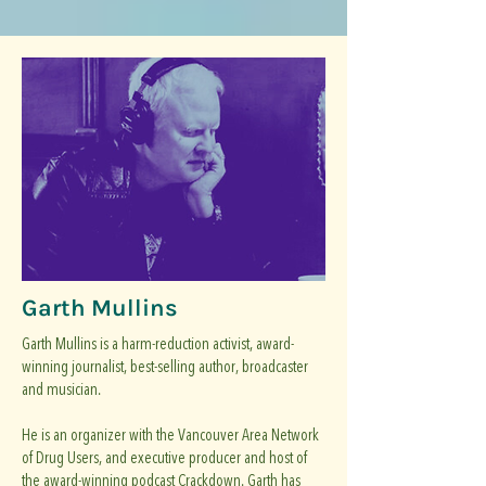
Garth Mullins
Garth Mullins is a harm-reduction activist, award-
winning journalist, best-selling author, broadcaster
and musician.
He is an organizer with the Vancouver Area Network
of Drug Users, and executive producer and host of
the award-winning podcast Crackdown. Garth has