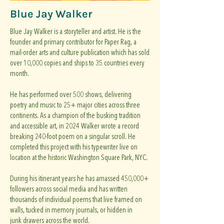
Blue Jay Walker
Blue Jay Walker is a storyteller and artist. He is the
founder and primary contributor for Paper Rag, a
mail-order arts and culture publication which has sold
over 10,000 copies and ships to 35 countries every
month.
He has performed over 500 shows, delivering
poetry and music to 25+ major cities across three
continents. As a champion of the busking tradition
and accessible art, in 2024 Walker wrote a record
breaking 240-foot poem on a singular scroll. He
completed this project with his typewriter live on
location at the historic Washington Square Park, NYC.
During his itinerant years he has amassed 450,000+
followers across social media and has written
thousands of individual poems that live framed on
walls, tucked in memory journals, or hidden in
junk drawers across the world.