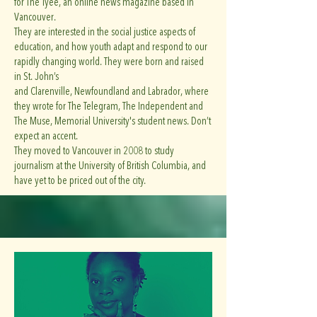
for The Tyee, an online news magazine based in
Vancouver.
They are interested in the social justice aspects of
education, and how youth adapt and respond to our
rapidly changing world. They were born and raised
in St. John’s
and Clarenville, Newfoundland and Labrador, where
they wrote for The Telegram, The Independent and
The Muse, Memorial University's student news. Don’t
expect an accent.
They moved to Vancouver in 2008 to study
journalism at the University of British Columbia, and
have yet to be priced out of the city.