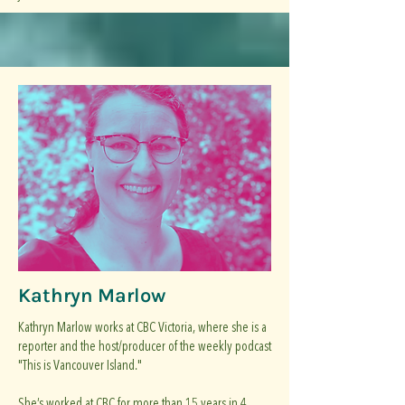
Kathryn Marlow
Kathryn Marlow works at CBC Victoria, where she is a
reporter and the host/producer of the weekly podcast
"This is Vancouver Island."
She’s worked at CBC for more than 15 years in 4