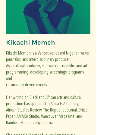
Kikachi Memeh
Kikachi Memeh is a Vancouver-based Nigerian writer,
journalist, and interdisciplinary producer.
As a cultural producer, she works across film and art
programming, developing screenings, programs,
and
community-driven events.
Her writing on Black and African arts and cultural
production has appeared in Africa Is A Country,
African Studies Review, The Republic Journal, Brittle
Paper, AMAKA Studio, Vancouver Magazine, and
Random Photography Journal.