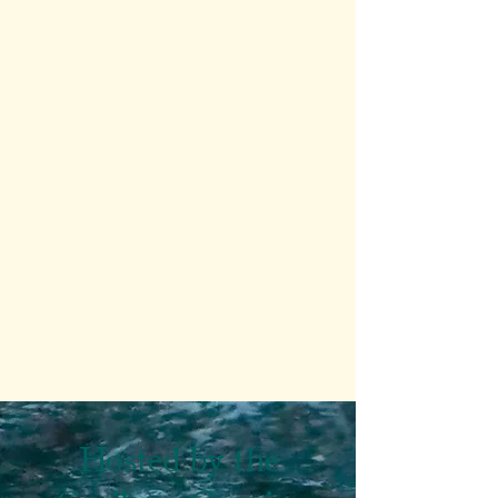
Hosted by the