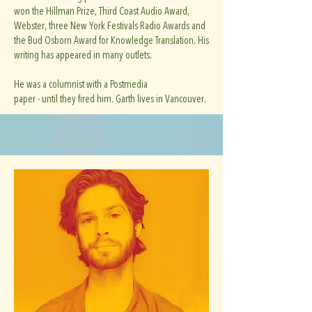
won the Hillman Prize, Third Coast Audio Award,
Webster, three New York Festivals Radio Awards and
the Bud Osborn Award for Knowledge Translation. His
writing has appeared in many outlets.
He was a columnist with a Postmedia
paper - until they fired him. Garth lives in Vancouver.