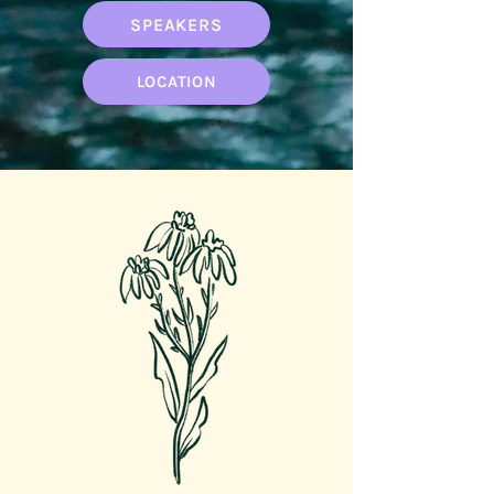
SPEAKERS
LOCATION