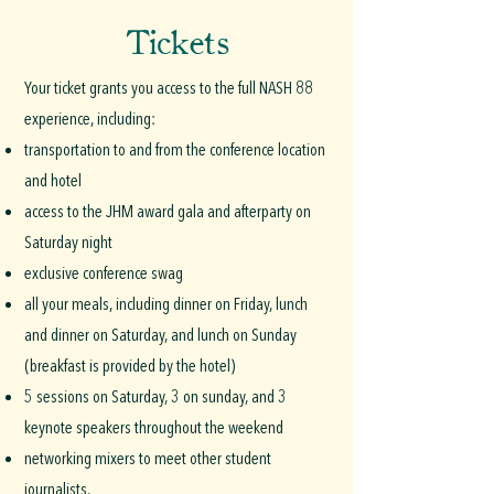
Tickets
Your ticket grants you access to the full NASH 88
experience, including:
transportation to and from the conference location
and hotel
access to the JHM award gala and afterparty on
Saturday night
exclusive conference swag
all your meals, including dinner on Friday, lunch
and dinner on Saturday, and lunch on Sunday
(breakfast is provided by the hotel)
5 sessions on Saturday, 3 on sunday, and 3
keynote speakers throughout the weekend
networking mixers to meet other student
journalists.