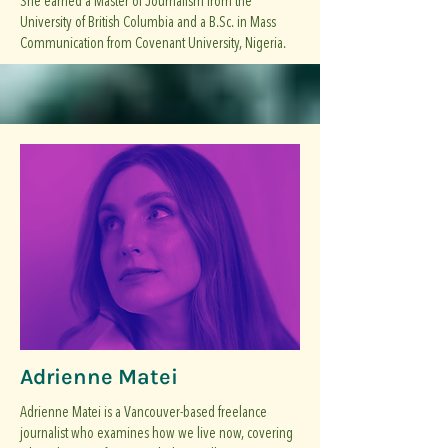
She earned a Master of Journalism from the
University of British Columbia and a B.Sc. in Mass
Communication from Covenant University, Nigeria.
Adrienne Matei
Adrienne Matei is a Vancouver-based freelance
journalist who examines how we live now, covering