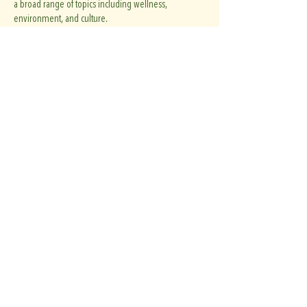
a broad range of topics including wellness,
environment, and culture.
Her work appears regularly in
The Guardian
and has
been featured in
The New York Times
,
The Atlantic
,
The Wall Street Journal
, and
The Globe and Mail
,
among other publications.