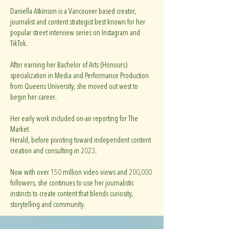
Daniella Atkinson is a Vancouver based creator,
journalist and content strategist best known for her
popular street interview series on Instagram and
TikTok.
After earning her Bachelor of Arts (Honours)
specialization in Media and Performance Production
from Queens University, she moved out west to
begin her career.
Her early work included on-air reporting for The
Market
Herald, before pivoting toward independent content
creation and consulting in 2023.
Now with over 150 million video views and 200,000
followers, she continues to use her journalistic
instincts to create content that blends curiosity,
storytelling and community.