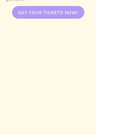
GET YOUR TICKETS NOW!