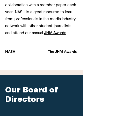
collaboration with a member paper each
year, NASH is a great resource to learn
from professionals in the media industry,
network with other student-journalists,
and attend our annual
JHM Awards
.
NASH
The JHM Awards
Our Board of
Directors