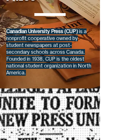
Canadian University Press (CUP)
is a
nonprofit cooperative owned by
student newspapers at post-
secondary schools across Canada.
Founded in 1938, CUP is the oldest
national student organization in North
America.