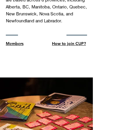
are based across 8 provinces, including
Alberta, BC, Manitoba, Ontario, Quebec,
New Brunswick, Nova Scotia, and
Newfoundland and Labrador.
Members
How to join CUP?