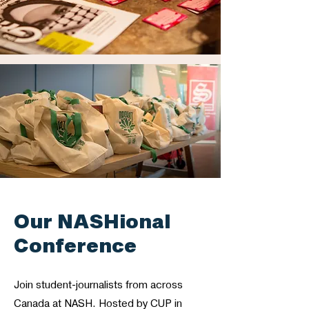
Our NASHional
Conference
Join student-journalists from across
Canada at NASH. Hosted by CUP in