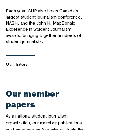
Each year, CUP also hosts Canada’s
largest student journalism conference,
NASH, and the John H. MacDonald
Excellence in Student Journalism
awards, bringing together hundreds of
student journalists.
Our History
Our member
papers
As a national student journalism
organization, our member publications