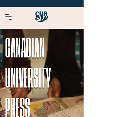
CANADIAN
UNIVERSITY
PRESS