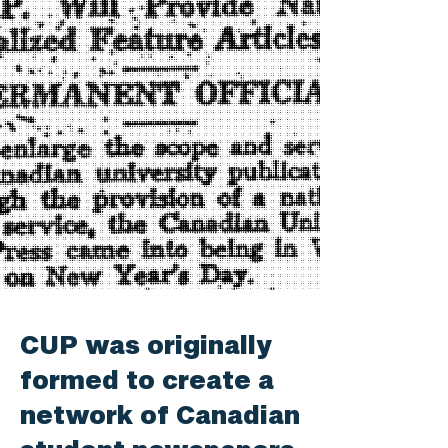
CUP was originally
formed to create a
network of Canadian