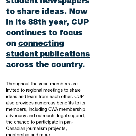
student newspapers
to share ideas. Now
in its 88th year, CUP
continues to focus
on
connecting
student publications
across the country.
Throughout the year, members are
invited to regional meetings to share
ideas and learn from each other. CUP
also provides numerous benefits to its
members, including CWA membership,
advocacy and outreach, legal support,
the chance to participate in pan-
Canadian journalism projects,
mentorship and more.